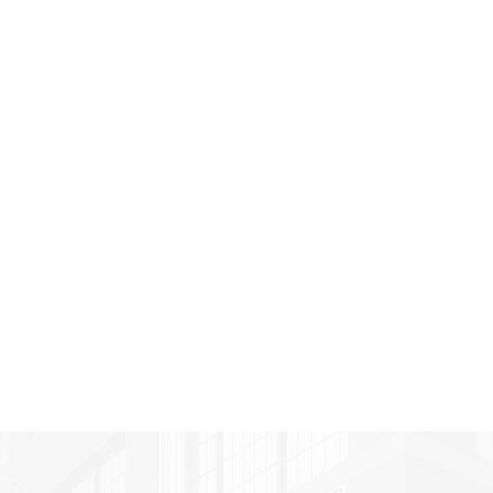
"Celmark is not just someone
you sign on to build you
something. We’ve formed a
great relationship with every
one of their people. They’re
part of our family now."
Pat Compolo
Client, Tutor Time Franchisee