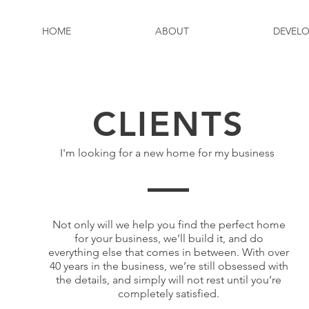
HOME
ABOUT
DEVEL
HOME
ABOUT
DEVEL
CLIENTS
I'm looking for a new home for my business
Not only will we help you find the perfect home
for your business, we’ll build it, and do
everything else that comes in between. With over
40 years in the business, we’re still obsessed with
the details, and simply will not rest until you’re
completely satisfied.