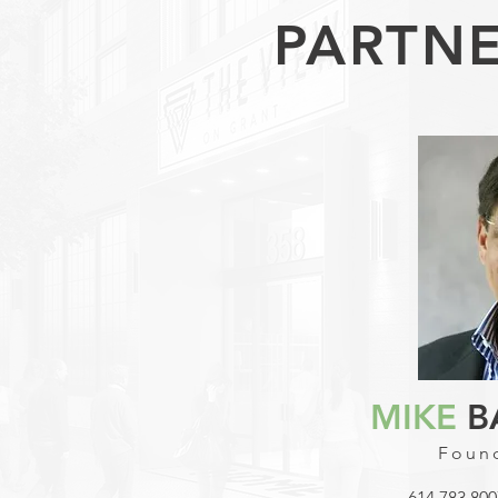
PARTNE
MIKE
B
Found
614.783.800