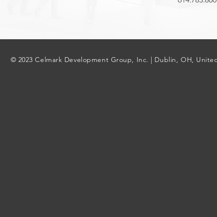
© 2023 Celmark Development Group, Inc. | Dublin, OH, United