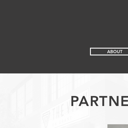
ABOUT
PARTNE