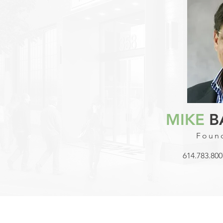
MIKE
B
Found
614.783.800
© 2023 Celmark Development Group, Inc. | Dublin, OH, United