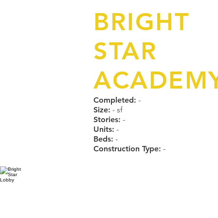
BRIGHT
STAR
ACADEM
Completed:
-
Size:
- sf
Stories:
-
Units:
-
Beds:
-
Construction Type:
-