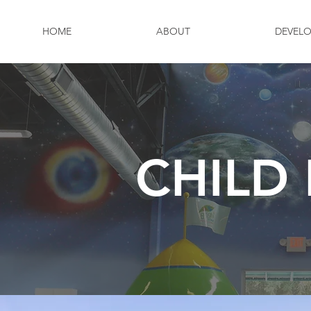
HOME
ABOUT
DEVEL
CHILD